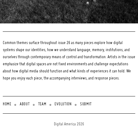
Common themes surface throughout issue 26 as many pieces explore how digital
systems shape our identities, how we understand language, memory, institutions, and
ourselves through contemporary means of control and transformation. Artists in the issue
emphasize that digital spaces are not fixed environments and challenge expectations
about how digital media should function and what kinds of experiences it can hold. We
hope you enjoy each piece, the accompanying interviews, and response pieces.
HOME
ABOUT
TEAM
EVOLUTION
SUBMIT
Digital America 2026