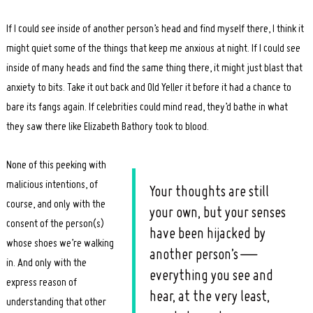
If I could see inside of another person’s head and find myself there, I think it
might quiet some of the things that keep me anxious at night. If I could see
inside of many heads and find the same thing there, it might just blast that
anxiety to bits. Take it out back and Old Yeller it before it had a chance to
bare its fangs again. If celebrities could mind read, they’d bathe in what
they saw there like Elizabeth Bathory took to blood.
None of this peeking with
malicious intentions, of
Your thoughts are still
course, and only with the
your own, but your senses
consent of the person(s)
have been hijacked by
whose shoes we’re walking
another person’s —
in. And only with the
everything you see and
express reason of
hear, at the very least,
understanding that other