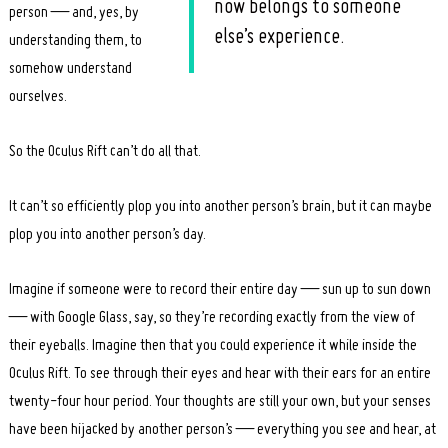
now belongs to someone
person — and, yes, by
else’s experience.
understanding them, to
somehow understand
ourselves.
So the Oculus Rift can’t do all that.
It can’t so efficiently plop you into another person’s brain, but it can maybe
plop you into another person’s day.
Imagine if someone were to record their entire day — sun up to sun down
— with Google Glass, say, so they’re recording exactly from the view of
their eyeballs. Imagine then that you could experience it while inside the
Oculus Rift. To see through their eyes and hear with their ears for an entire
twenty-four hour period. Your thoughts are still your own, but your senses
have been hijacked by another person’s — everything you see and hear, at