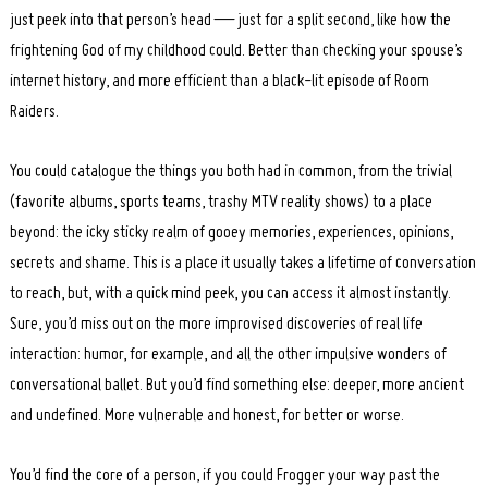
just peek into that person’s head — just for a split second, like how the
frightening God of my childhood could. Better than checking your spouse’s
internet history, and more efficient than a black-lit episode of Room
Raiders.
You could catalogue the things you both had in common, from the trivial
(favorite albums, sports teams, trashy MTV reality shows) to a place
beyond: the icky sticky realm of gooey memories, experiences, opinions,
secrets and shame. This is a place it usually takes a lifetime of conversation
to reach, but, with a quick mind peek, you can access it almost instantly.
Sure, you’d miss out on the more improvised discoveries of real life
interaction: humor, for example, and all the other impulsive wonders of
conversational ballet. But you’d find something else: deeper, more ancient
and undefined. More vulnerable and honest, for better or worse.
You’d find the core of a person, if you could Frogger your way past the