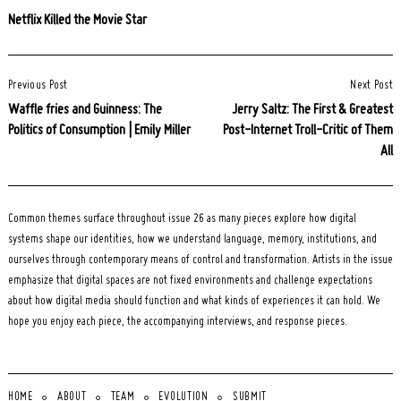
Netflix Killed the Movie Star
Post
Previous Post
Next Post
Navigation
Waffle fries and Guinness: The
Jerry Saltz: The First & Greatest
Politics of Consumption | Emily Miller
Post-Internet Troll-Critic of Them
All
Common themes surface throughout issue 26 as many pieces explore how digital
systems shape our identities, how we understand language, memory, institutions, and
ourselves through contemporary means of control and transformation. Artists in the issue
emphasize that digital spaces are not fixed environments and challenge expectations
about how digital media should function and what kinds of experiences it can hold. We
hope you enjoy each piece, the accompanying interviews, and response pieces.
HOME
ABOUT
TEAM
EVOLUTION
SUBMIT