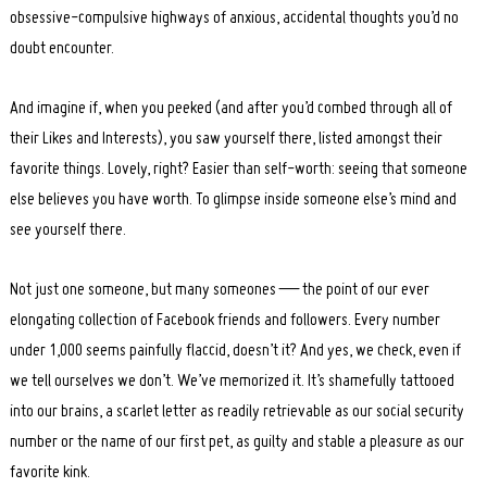
obsessive-compulsive highways of anxious, accidental thoughts you’d no
doubt encounter.
And imagine if, when you peeked (and after you’d combed through all of
their Likes and Interests), you saw yourself there, listed amongst their
favorite things. Lovely, right? Easier than self-worth: seeing that someone
else believes you have worth. To glimpse inside someone else’s mind and
see yourself there.
Not just one someone, but many someones — the point of our ever
elongating collection of Facebook friends and followers. Every number
under 1,000 seems painfully flaccid, doesn’t it? And yes, we check, even if
we tell ourselves we don’t. We’ve memorized it. It’s shamefully tattooed
into our brains, a scarlet letter as readily retrievable as our social security
number or the name of our first pet, as guilty and stable a pleasure as our
favorite kink.