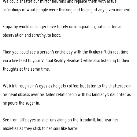
We could shatter our mirror neurons and replace them with actual
recordings of what people were thinking and feeling at any given moment.
Empathy would no longer have to rely on imagination, but on intense
observation and scrutiny, to boot.
Then you could see a person’s entire day with the Oculus rift (in real time
via a live feed to your Virtual Reality Headset) while also listening to their
thoughts at the same time.
Watch through Jim’s eyes as he gets coffee, but listen to the chatterbox in
his head obsess over his failed relationship with his landlady’s daughter as
he pours the sugar in.
See from Jill’s eyes as she runs along on the treadmill, but hear her
anxieties as they stick to her soul like barbs.