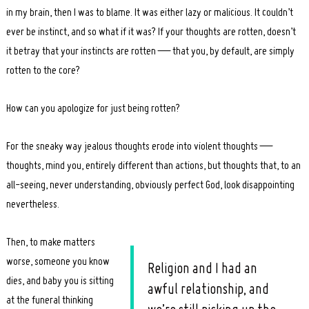
in my brain, then I was to blame. It was either lazy or malicious. It couldn’t
ever be instinct, and so what if it was? If your thoughts are rotten, doesn’t
it betray that your instincts are rotten — that you, by default, are simply
rotten to the core?
How can you apologize for just being rotten?
For the sneaky way jealous thoughts erode into violent thoughts —
thoughts, mind you, entirely different than actions, but thoughts that, to an
all-seeing, never understanding, obviously perfect God, look disappointing
nevertheless.
Then, to make matters
worse, someone you know
Religion and I had an
dies, and baby you is sitting
awful relationship, and
at the funeral thinking