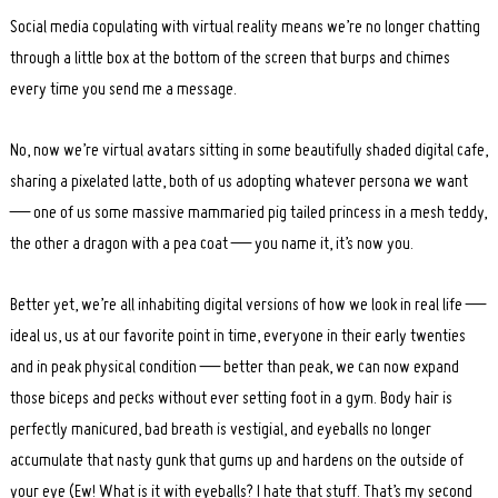
Search
for:
Social media copulating with virtual reality means we’re no longer chatting
through a little box at the bottom of the screen that burps and chimes
every time you send me a message.
No, now we’re virtual avatars sitting in some beautifully shaded digital cafe,
sharing a pixelated latte, both of us adopting whatever persona we want
— one of us some massive mammaried pig tailed princess in a mesh teddy,
the other a dragon with a pea coat — you name it, it’s now you.
Better yet, we’re all inhabiting digital versions of how we look in real life —
ideal us, us at our favorite point in time, everyone in their early twenties
and in peak physical condition — better than peak, we can now expand
those biceps and pecks without ever setting foot in a gym. Body hair is
perfectly manicured, bad breath is vestigial, and eyeballs no longer
accumulate that nasty gunk that gums up and hardens on the outside of
your eye (Ew! What is it with eyeballs? I hate that stuff. That’s my second