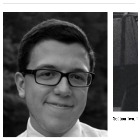
Section Two: 