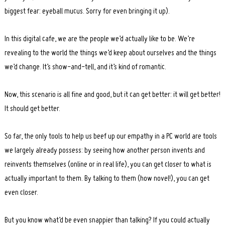
biggest fear: eyeball mucus. Sorry for even bringing it up).
In this digital cafe, we are the people we’d actually like to be. We’re
revealing to the world the things we’d keep about ourselves and the things
we’d change. It’s show-and-tell, and it’s kind of romantic.
Now, this scenario is all fine and good, but it can get better: it will get better!
It should get better.
So far, the only tools to help us beef up our empathy in a PC world are tools
we largely already possess: by seeing how another person invents and
reinvents themselves (online or in real life), you can get closer to what is
actually important to them. By talking to them (how novel!), you can get
even closer.
But you know what’d be even snappier than talking? If you could actually