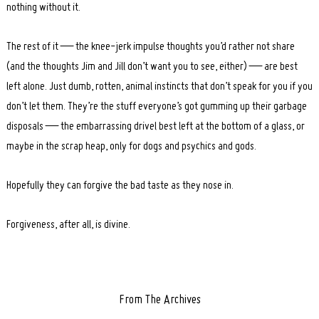
nothing without it.
The rest of it — the knee-jerk impulse thoughts you’d rather not share
(and the thoughts Jim and Jill don’t want you to see, either) — are best
left alone. Just dumb, rotten, animal instincts that don’t speak for you if you
don’t let them. They’re the stuff everyone’s got gumming up their garbage
disposals — the embarrassing drivel best left at the bottom of a glass, or
maybe in the scrap heap, only for dogs and psychics and gods.
Hopefully they can forgive the bad taste as they nose in.
Forgiveness, after all, is divine.
From The Archives