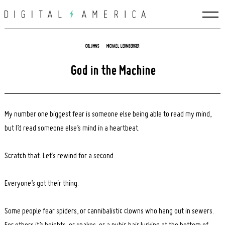
Skip
to
content
COLUMNS
MICHAEL LEONBERGER
God in the Machine
My number one biggest fear is someone else being able to read my mind,
but I’d read someone else’s mind in a heartbeat.
Scratch that. Let’s rewind for a second.
Everyone’s got their thing.
Some people fear spiders, or cannibalistic clowns who hang out in sewers.