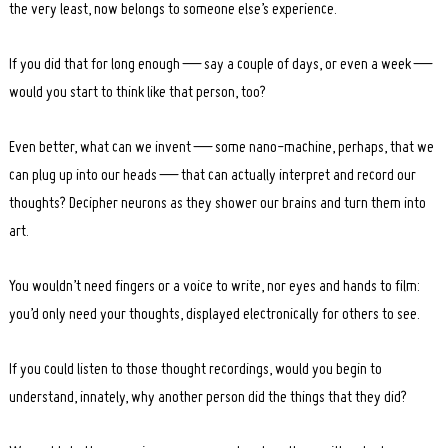
the very least, now belongs to someone else’s experience.
If you did that for long enough — say a couple of days, or even a week —
would you start to think like that person, too?
Even better, what can we invent — some nano-machine, perhaps, that we
can plug up into our heads — that can actually interpret and record our
thoughts? Decipher neurons as they shower our brains and turn them into
art.
You wouldn’t need fingers or a voice to write, nor eyes and hands to film:
you’d only need your thoughts, displayed electronically for others to see.
If you could listen to those thought recordings, would you begin to
understand, innately, why another person did the things that they did?