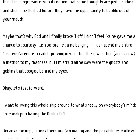
think I’m in agreeance with its notion that some thoughts are just diarrhea,
and should be flushed before they have the opportunity to bubble out of
your mouth.
Maybe that’s why God and I finally broke it off: I didn’t feel like he gave me a
chance to courtesy flush before he came barging in. I can spend my entire
creative career as an adult proving in vain that there was then (and is now)
a method to my madness, but I’m afraid all he saw were the ghosts and
goblins that boogied behind my eyes.
Okay, let’s fast forward.
I want to swing this whole ship around to what’s really on everybody’s mind:
Facebook purchasing the Oculus Rift.
Because the implications there are fascinating and the possibilities endless