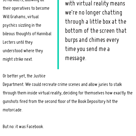
with virtual reality means
their operatives to become
we’re no longer chatting
Will Grahams, virtual
through a little box at the
psychics sizzling in the
bottom of the screen that
bileous thoughts of Hannibal
burps and chimes every
Lecters until they
time you send me a
understood where they
message.
might strike next.
Or better yet, the Justice
Department. We could recreate crime scenes and allow juries to stalk
through them inside virtual reality, deciding for themselves how exactly the
gunshots fired from the second floor of the Book Depository hit the
motorcade.
But no: it was Facebook.