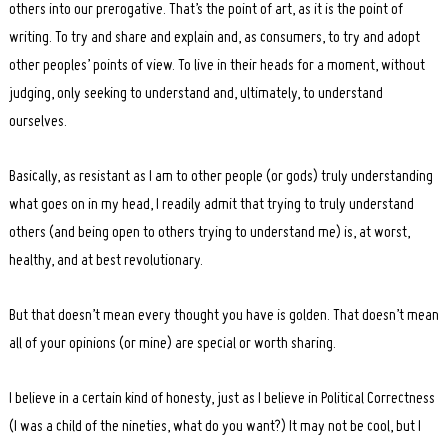
others into our prerogative. That’s the point of art, as it is the point of
writing. To try and share and explain and, as consumers, to try and adopt
other peoples’ points of view. To live in their heads for a moment, without
judging, only seeking to understand and, ultimately, to understand
ourselves.
Basically, as resistant as I am to other people (or gods) truly understanding
what goes on in my head, I readily admit that trying to truly understand
others (and being open to others trying to understand me) is, at worst,
healthy, and at best revolutionary.
But that doesn’t mean every thought you have is golden. That doesn’t mean
all of your opinions (or mine) are special or worth sharing.
I believe in a certain kind of honesty, just as I believe in Political Correctness
(I was a child of the nineties, what do you want?) It may not be cool, but I