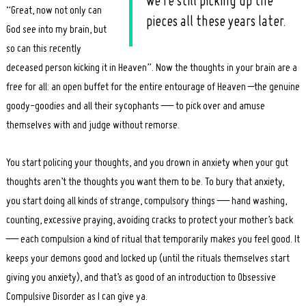
we’re still picking up the
“Great, now not only can
pieces all these years later.
God see into my brain, but
so can this recently
deceased person kicking it in Heaven”. Now the thoughts in your brain are a
free for all: an open buffet for the entire entourage of Heaven –the genuine
goody-goodies and all their sycophants — to pick over and amuse
themselves with and judge without remorse.
You start policing your thoughts, and you drown in anxiety when your gut
thoughts aren’t the thoughts you want them to be. To bury that anxiety,
you start doing all kinds of strange, compulsory things — hand washing,
counting, excessive praying, avoiding cracks to protect your mother’s back
— each compulsion a kind of ritual that temporarily makes you feel good. It
keeps your demons good and locked up (until the rituals themselves start
giving you anxiety), and that’s as good of an introduction to Obsessive
Compulsive Disorder as I can give ya.