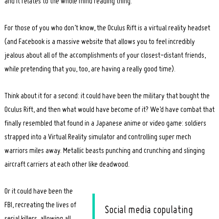
and it relates to the whole mind reading thing.
For those of you who don’t know, the Oculus Rift is a virtual reality headset
(and Facebook is a massive website that allows you to feel incredibly
jealous about all of the accomplishments of your closest-distant friends,
while pretending that you, too, are having a really good time).
Think about it for a second: it could have been the military that bought the
Oculus Rift, and then what would have become of it? We’d have combat that
finally resembled that found in a Japanese anime or video game: soldiers
strapped into a Virtual Reality simulator and controlling super mech
warriors miles away. Metallic beasts punching and crunching and slinging
aircraft carriers at each other like deadwood.
Or it could have been the
FBI, recreating the lives of
Social media copulating
serial killers, allowing all