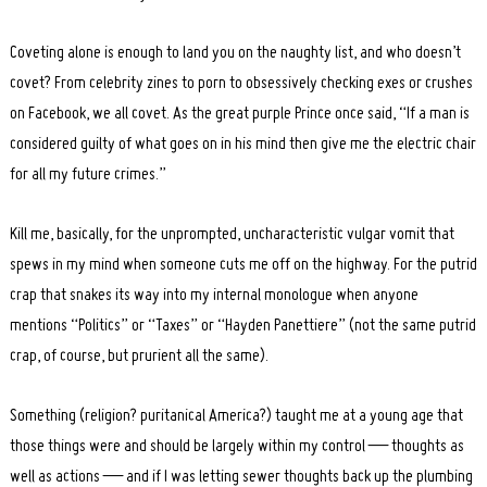
Coveting alone is enough to land you on the naughty list, and who doesn’t
covet? From celebrity zines to porn to obsessively checking exes or crushes
on Facebook, we all covet. As the great purple Prince once said, “If a man is
considered guilty of what goes on in his mind then give me the electric chair
for all my future crimes.”
Kill me, basically, for the unprompted, uncharacteristic vulgar vomit that
spews in my mind when someone cuts me off on the highway. For the putrid
crap that snakes its way into my internal monologue when anyone
mentions “Politics” or “Taxes” or “Hayden Panettiere” (not the same putrid
crap, of course, but prurient all the same).
Something (religion? puritanical America?) taught me at a young age that
those things were and should be largely within my control — thoughts as
well as actions — and if I was letting sewer thoughts back up the plumbing