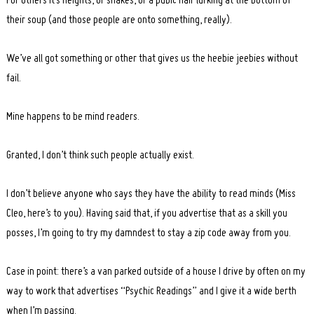
For others it’s heights, or snakes, or a pubic hair lurking at the bottom of
their soup (and those people are onto something, really).
We’ve all got something or other that gives us the heebie jeebies without
fail.
Mine happens to be mind readers.
Granted, I don’t think such people actually exist.
I don’t believe anyone who says they have the ability to read minds (Miss
Cleo, here’s to you). Having said that, if you advertise that as a skill you
posses, I’m going to try my damndest to stay a zip code away from you.
Case in point: there’s a van parked outside of a house I drive by often on my
way to work that advertises “Psychic Readings” and I give it a wide berth
when I’m passing.