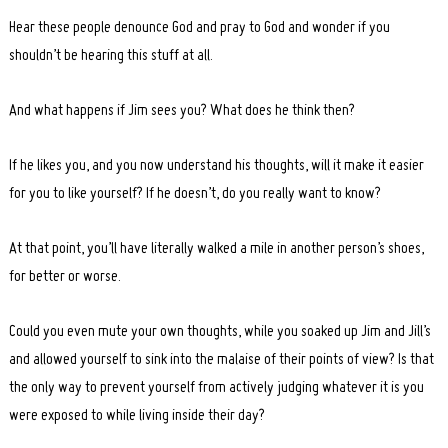
Hear these people denounce God and pray to God and wonder if you
shouldn’t be hearing this stuff at all.
And what happens if Jim sees you? What does he think then?
If he likes you, and you now understand his thoughts, will it make it easier
for you to like yourself? If he doesn’t, do you really want to know?
At that point, you’ll have literally walked a mile in another person’s shoes,
for better or worse.
Could you even mute your own thoughts, while you soaked up Jim and Jill’s
and allowed yourself to sink into the malaise of their points of view? Is that
the only way to prevent yourself from actively judging whatever it is you
were exposed to while living inside their day?