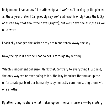
Religion and I had an awful relationship, and we’re still picking up the pieces
all these years later. I can proudly say we’re at least friendly (only the lucky
ones can say that about their exes, right?), but we’ll never be as close as we
once were.
I basically changed the locks on my brain and threw away the key.
Now, the closest anyone’s gonna get is through my writing.
Which is important because I think that, contrary to everything I just said,
the only way we’re ever going to kick the icky impulses that make up the
unfortunate parts of our humanity is by honestly communicating them with
one another.
By attempting to share what makes up our mental interiors — by inviting