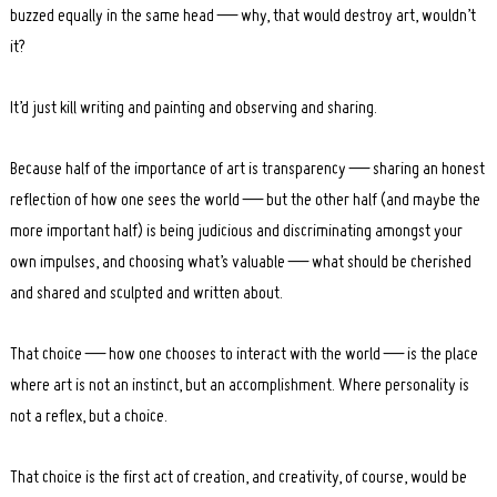
buzzed equally in the same head — why, that would destroy art, wouldn’t
it?
It’d just kill writing and painting and observing and sharing.
Because half of the importance of art is transparency — sharing an honest
reflection of how one sees the world — but the other half (and maybe the
more important half) is being judicious and discriminating amongst your
own impulses, and choosing what’s valuable — what should be cherished
and shared and sculpted and written about.
That choice — how one chooses to interact with the world — is the place
where art is not an instinct, but an accomplishment. Where personality is
not a reflex, but a choice.
That choice is the first act of creation, and creativity, of course, would be