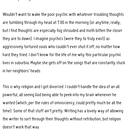
Wouldn’t want to wake the poor psychic with whatever troubling thoughts
are tumbling through my head at 7:00 in the morning (or anytime, really,
but I find thoughts are especially fog shrouded and moth bitten the closer
they are to dawn). I imagine psychics (were they to truly exist) as
aggressively tortured souls who couldn’t ever shut it off, no matter how
hard they tried. I don’t know for the life of me why this particular psychic
lives in suburbia. Maybe she gets off on the songs that are constantly stuck
in her neighbors’ heads.
This is why religion and I got divorced: I couldn’t handle the idea of an all
powerful, all seeing God being able to peek into my brain whenever he
wanted (which, per the rules of omnisciency, could pretty much be all the
time). Some of that stuff ain’t pretty. Writing has a lovely way of allowing
the writer to sort through their thoughts without retribution, but religion
doesn’t work that way.