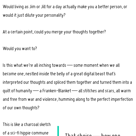
Would living as Jim or Jill for a day actually make you a better person, or
would it just dilute your personality?
At a certain point, could you merge your thoughts together?
Would you want to?
Is this what we’re all inching towards — some moment when we all
become one, nestled inside the belly of a great digital beast that’s
interpreted our thoughts and spliced them together and turned them into a
quilt of humanity — a Franken-Blanket — all stitches and scars, all warm
and free from war and violence, humming along to the perfect imperfection
of our own thoughts?
This is like a charcoal sketch
of a sci-fi hippie commune