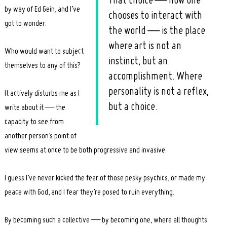
That choice — how one
by way of Ed Gein, and I’ve
chooses to interact with
got to wonder:
the world — is the place
where art is not an
Who would want to subject
instinct, but an
themselves to any of this?
accomplishment. Where
personality is not a reflex,
It actively disturbs me as I
but a choice.
write about it — the
capacity to see from
another person’s point of
view seems at once to be both progressive and invasive.
I guess I’ve never kicked the fear of those pesky psychics, or made my
peace with God, and I fear they’re posed to ruin everything.
By becoming such a collective — by becoming one, where all thoughts