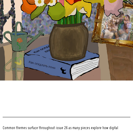
Search
for:
Common themes surface throughout issue 26 as many pieces explore how digital