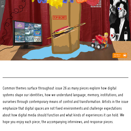
for:
Common themes surface throughout issue 26 as many pieces explore how digital
systems shape our identities, how we understand language, memory, institutions, and
ourselves through contemporary means of control and transformation. Artists in the issue
emphasize that digital spaces are not fixed environments and challenge expectations
about how digital media should function and what kinds of experiences it can hold. We
hope you enjoy each piece, the accompanying interviews, and response pieces.