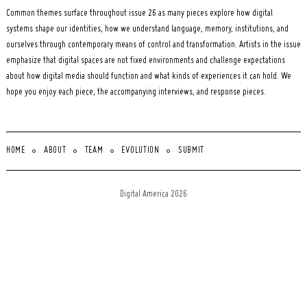
Common themes surface throughout issue 26 as many pieces explore how digital
systems shape our identities, how we understand language, memory, institutions, and
ourselves through contemporary means of control and transformation. Artists in the issue
emphasize that digital spaces are not fixed environments and challenge expectations
about how digital media should function and what kinds of experiences it can hold. We
hope you enjoy each piece, the accompanying interviews, and response pieces.
HOME
ABOUT
TEAM
EVOLUTION
SUBMIT
Digital America 2026