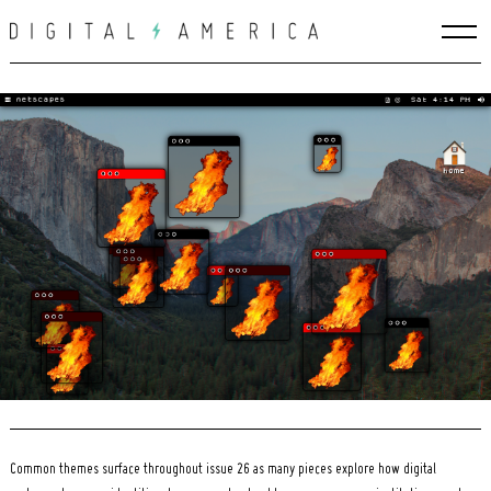
Skip
to
content
Search
for:
Common themes surface throughout issue 26 as many pieces explore how digital