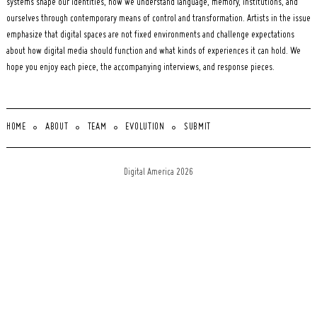
systems shape our identities, how we understand language, memory, institutions, and
ourselves through contemporary means of control and transformation. Artists in the issue
emphasize that digital spaces are not fixed environments and challenge expectations
about how digital media should function and what kinds of experiences it can hold. We
hope you enjoy each piece, the accompanying interviews, and response pieces.
HOME
ABOUT
TEAM
EVOLUTION
SUBMIT
Digital America 2026