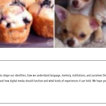
 shape our identities, how we understand language, memory, institutions, and ourselves thr
bout how digital media should function and what kinds of experiences it can hold. We hope y