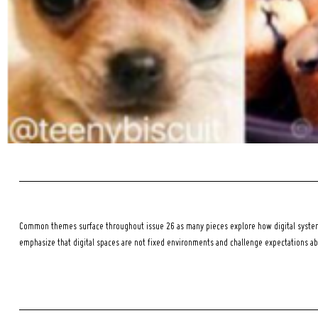
Common themes surface throughout issue 26 as many pieces explore how digital systems
emphasize that digital spaces are not fixed environments and challenge expectations a