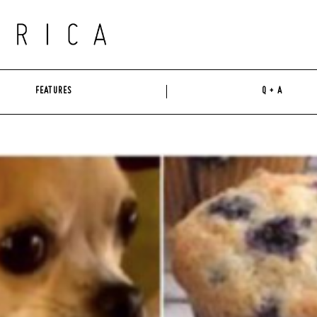
FEATURES
Q + A