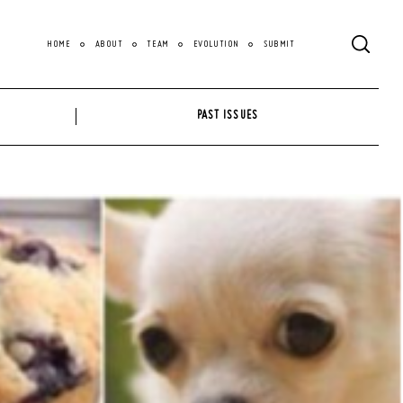
HOME
ABOUT
TEAM
EVOLUTION
SUBMIT
PAST ISSUES