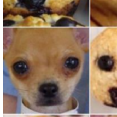
Search
for: