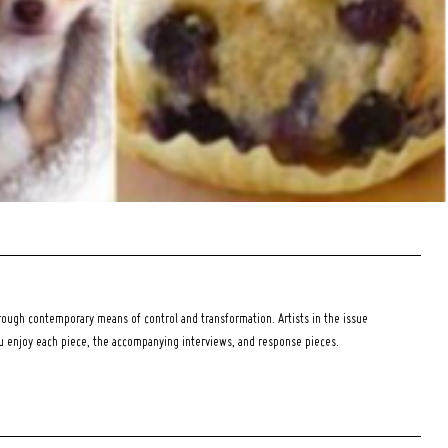
ough contemporary means of control and transformation. Artists in the issue
ou enjoy each piece, the accompanying interviews, and response pieces.