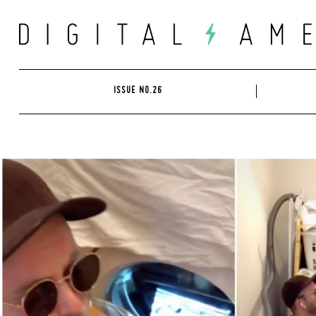
Skip
to
content
ISSUE NO.26