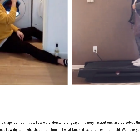
 shape our identities, how we understand language, memory, institutions, and ourselves thr
bout how digital media should function and what kinds of experiences it can hold. We hope y