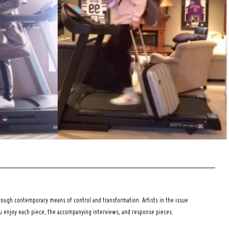
ough contemporary means of control and transformation. Artists in the issue
ou enjoy each piece, the accompanying interviews, and response pieces.