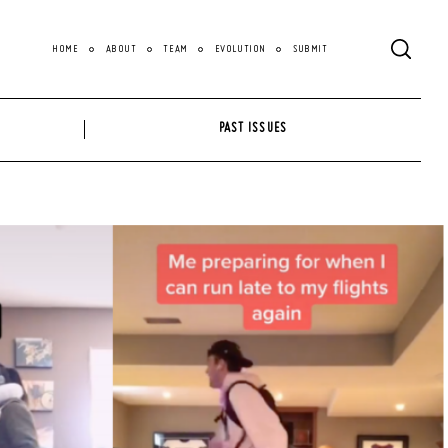
HOME
ABOUT
TEAM
EVOLUTION
SUBMIT
PAST ISSUES