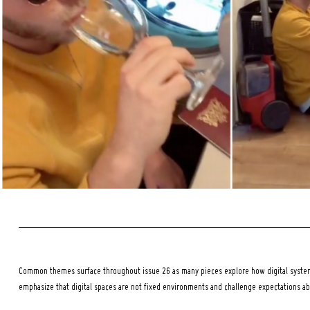
Search
for:
Common themes surface throughout issue 26 as many pieces explore how digital systems
emphasize that digital spaces are not fixed environments and challenge expectations a