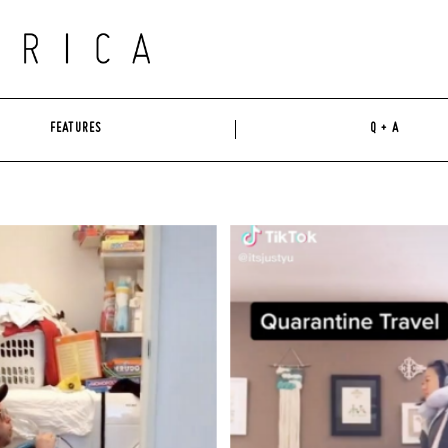
FEATURES
Q + A