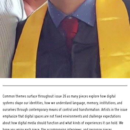
Search
for:
Common themes surface throughout issue 26 as many pieces explore how digital
systems shape our identities, how we understand language, memory, institutions, and
ourselves through contemporary means of control and transformation. Artists in the issue
emphasize that digital spaces are not fixed environments and challenge expectations
about how digital media should function and what kinds of experiences it can hold. We