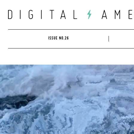
Skip
to
content
ISSUE NO.26