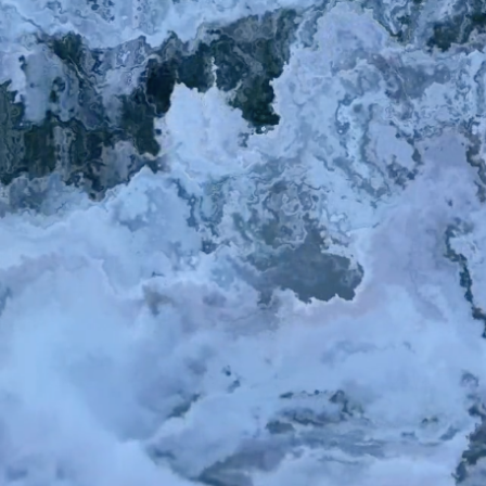
Search
for: