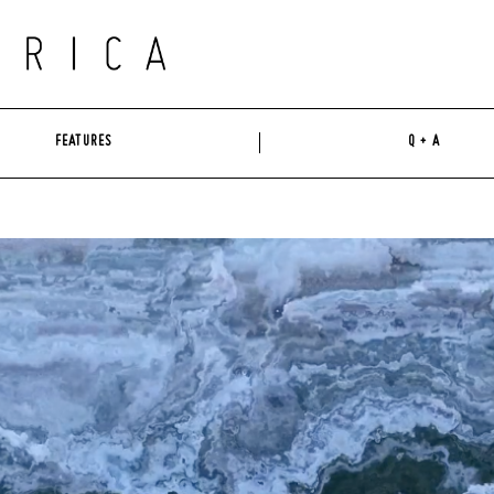
FEATURES
Q + A