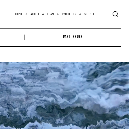
HOME
ABOUT
TEAM
EVOLUTION
SUBMIT
PAST ISSUES