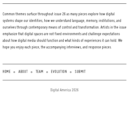
Common themes surface throughout issue 26 as many pieces explore how digital
systems shape our identities, how we understand language, memory, institutions, and
ourselves through contemporary means of control and transformation. Artists in the issue
emphasize that digital spaces are not fixed environments and challenge expectations
about how digital media should function and what kinds of experiences it can hold. We
hope you enjoy each piece, the accompanying interviews, and response pieces.
HOME
ABOUT
TEAM
EVOLUTION
SUBMIT
Digital America 2026