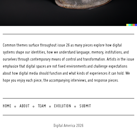
Common themes surface throughout issue 26 as many pieces explore how digital
systems shape our identities, how we understand language, memory, institutions, and
ourselves through contemporary means of control and transformation. Artists in the issue
emphasize that digital spaces are not fixed environments and challenge expectations
about how digital media should function and what kinds of experiences it can hold. We
hope you enjoy each piece, the accompanying interviews, and response pieces.
HOME
ABOUT
TEAM
EVOLUTION
SUBMIT
Digital America 2026