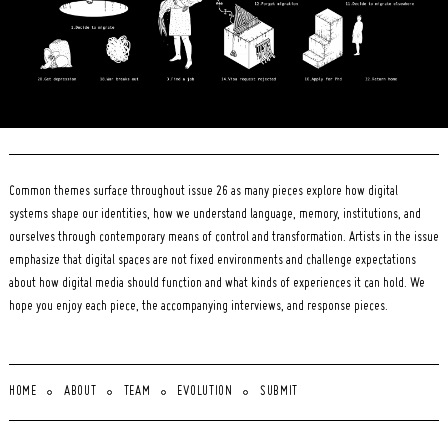
Common themes surface throughout issue 26 as many pieces explore how digital
systems shape our identities, how we understand language, memory, institutions, and
ourselves through contemporary means of control and transformation. Artists in the issue
emphasize that digital spaces are not fixed environments and challenge expectations
about how digital media should function and what kinds of experiences it can hold. We
hope you enjoy each piece, the accompanying interviews, and response pieces.
HOME
ABOUT
TEAM
EVOLUTION
SUBMIT