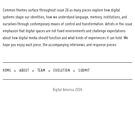
Common themes surface throughout issue 26 as many pieces explore how digital
systems shape our identities, how we understand language, memory, institutions, and
ourselves through contemporary means of control and transformation. Artists in the issue
emphasize that digital spaces are not fixed environments and challenge expectations
about how digital media should function and what kinds of experiences it can hold. We
hope you enjoy each piece, the accompanying interviews, and response pieces.
HOME
ABOUT
TEAM
EVOLUTION
SUBMIT
Digital America 2026