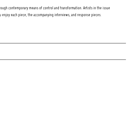
ough contemporary means of control and transformation. Artists in the issue
ou enjoy each piece, the accompanying interviews, and response pieces.