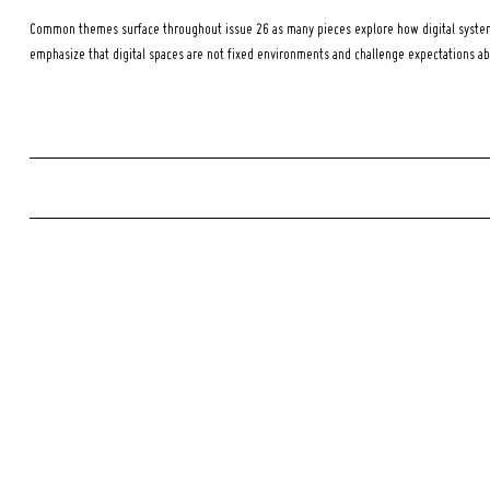
Common themes surface throughout issue 26 as many pieces explore how digital systems
emphasize that digital spaces are not fixed environments and challenge expectations a