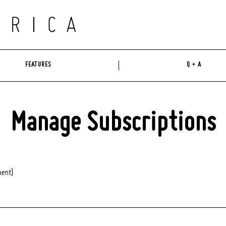
FEATURES
Q + A
Manage Subscriptions
ent]