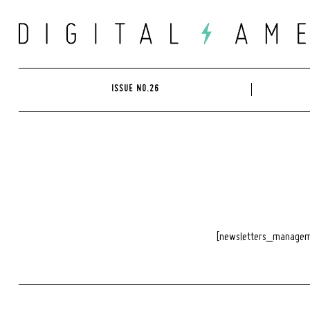
Skip
to
content
ISSUE NO.26
[newsletters_managem
Search
for: