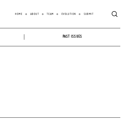
HOME
ABOUT
TEAM
EVOLUTION
SUBMIT
PAST ISSUES