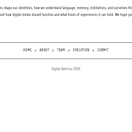
 shape our identities, how we understand language, memory, institutions, and ourselves thr
bout how digital media should function and what kinds of experiences it can hold. We hope y
HOME
ABOUT
TEAM
EVOLUTION
SUBMIT
Digital America 2026