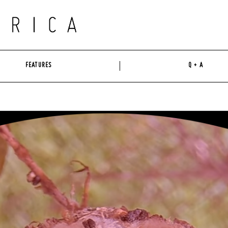
FEATURES
Q + A