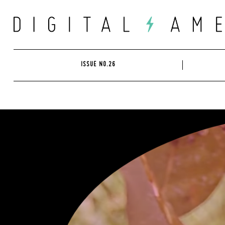
Skip
to
content
ISSUE NO.26