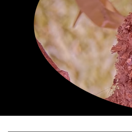
Search
for: