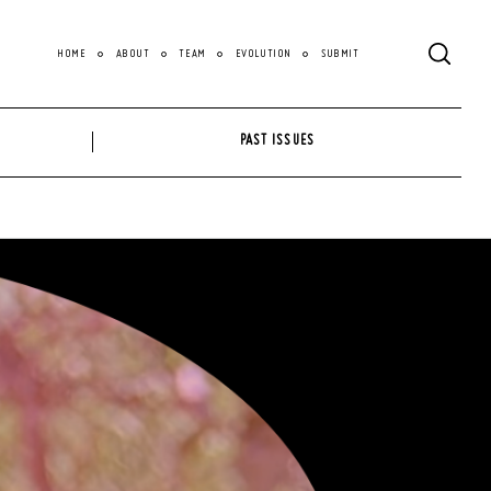
HOME
ABOUT
TEAM
EVOLUTION
SUBMIT
PAST ISSUES