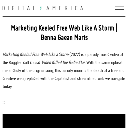
Skip
to
content
Marketing Keeled Free Web Like A Storm |
Benna Gaean Maris
Marketing Keeled Free Web Like a Storm
(2022) is a parody music video of
the Buggles’ cult classic
Video Killed the Radio Star.
With the same upbeat
melancholy of the original song, this parody mourns the death of a free and
creative web, replaced with the capitalist and streamlined web we navigate
today.
:::