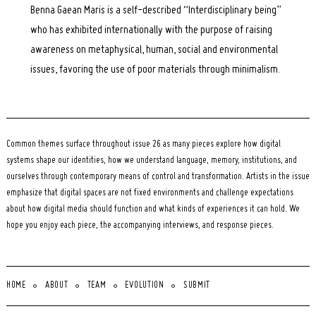
Benna Gaean Maris is a self-described “Interdisciplinary being”
who has exhibited internationally with the purpose of raising
awareness on metaphysical, human, social and environmental
issues, favoring the use of poor materials through minimalism.
Common themes surface throughout issue 26 as many pieces explore how digital
systems shape our identities, how we understand language, memory, institutions, and
ourselves through contemporary means of control and transformation. Artists in the issue
emphasize that digital spaces are not fixed environments and challenge expectations
about how digital media should function and what kinds of experiences it can hold. We
hope you enjoy each piece, the accompanying interviews, and response pieces.
HOME
ABOUT
TEAM
EVOLUTION
SUBMIT