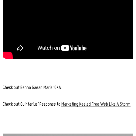
:::
Check out
Benna Gaean Maris
‘ Q+A.
Search
Check out Quintarius’ Response to
Marketing Keeled Free Web Like A Storm
.
for:
:::