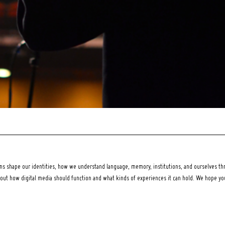
 shape our identities, how we understand language, memory, institutions, and ourselves thr
bout how digital media should function and what kinds of experiences it can hold. We hope y