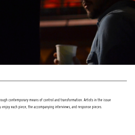
ough contemporary means of control and transformation. Artists in the issue
ou enjoy each piece, the accompanying interviews, and response pieces.