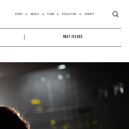
HOME
ABOUT
TEAM
EVOLUTION
SUBMIT
PAST ISSUES