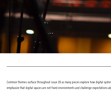
Common themes surface throughout issue 26 as many pieces explore how digital systems
emphasize that digital spaces are not fixed environments and challenge expectations a