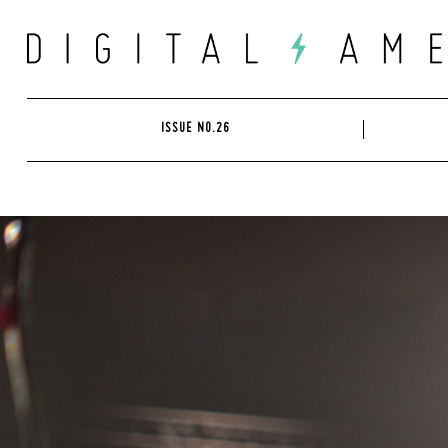
Skip
to
content
ISSUE NO.26