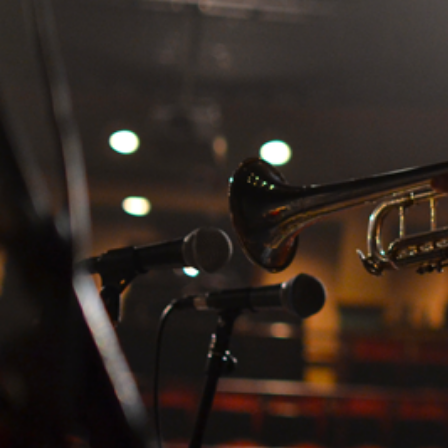
Search
for: