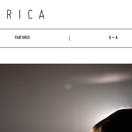
FEATURES
Q + A