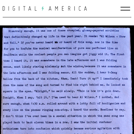
Skip
to
content