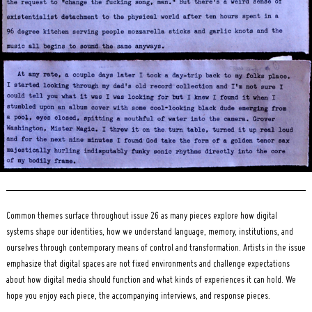
Search
for:
Common themes surface throughout issue 26 as many pieces explore how digital
systems shape our identities, how we understand language, memory, institutions, and
ourselves through contemporary means of control and transformation. Artists in the issue
emphasize that digital spaces are not fixed environments and challenge expectations
about how digital media should function and what kinds of experiences it can hold. We
hope you enjoy each piece, the accompanying interviews, and response pieces.