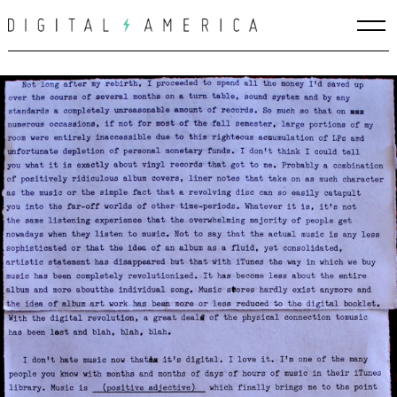
Skip
to
content
Search
for: