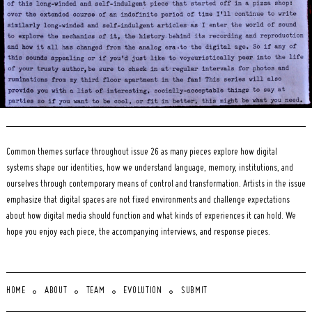
Common themes surface throughout issue 26 as many pieces explore how digital
systems shape our identities, how we understand language, memory, institutions, and
ourselves through contemporary means of control and transformation. Artists in the issue
emphasize that digital spaces are not fixed environments and challenge expectations
about how digital media should function and what kinds of experiences it can hold. We
hope you enjoy each piece, the accompanying interviews, and response pieces.
HOME
ABOUT
TEAM
EVOLUTION
SUBMIT