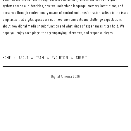
systems shape our identities, how we understand language, memory, institutions, and
ourselves through contemporary means of control and transformation. Artists in the issue
emphasize that digital spaces are not fixed environments and challenge expectations
about how digital media should function and what kinds of experiences it can hold. We
hope you enjoy each piece, the accompanying interviews, and response pieces.
HOME
ABOUT
TEAM
EVOLUTION
SUBMIT
Digital America 2026