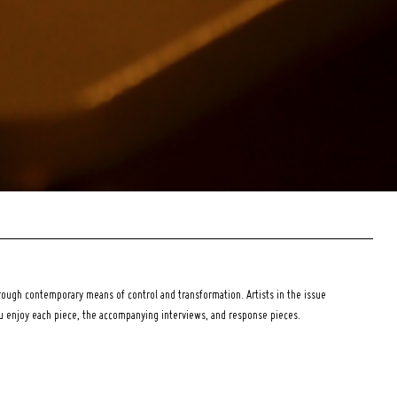
ough contemporary means of control and transformation. Artists in the issue
ou enjoy each piece, the accompanying interviews, and response pieces.