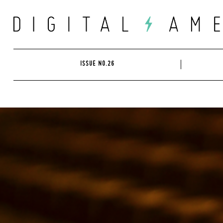
Skip
to
content
ISSUE NO.26