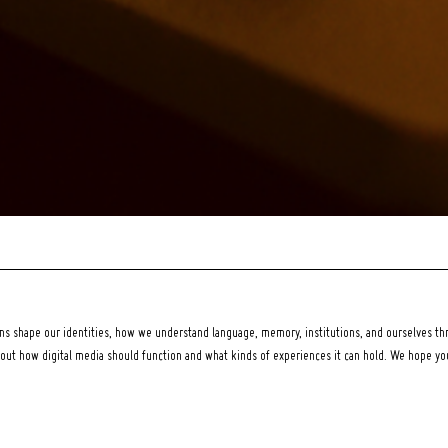
 shape our identities, how we understand language, memory, institutions, and ourselves thr
bout how digital media should function and what kinds of experiences it can hold. We hope y