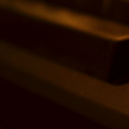
Search
for: