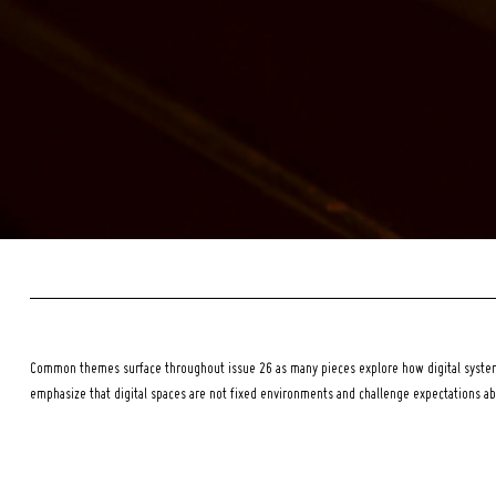
Common themes surface throughout issue 26 as many pieces explore how digital systems
emphasize that digital spaces are not fixed environments and challenge expectations a