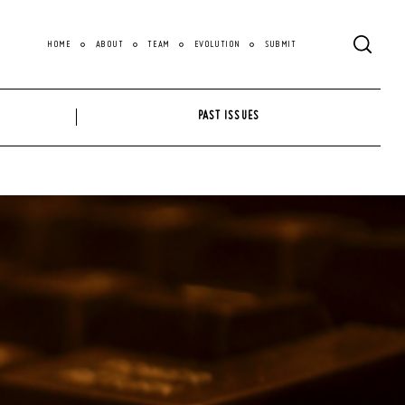
HOME
ABOUT
TEAM
EVOLUTION
SUBMIT
PAST ISSUES