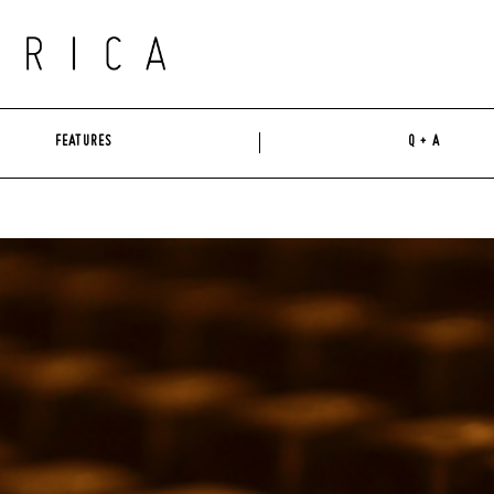
FEATURES
Q + A