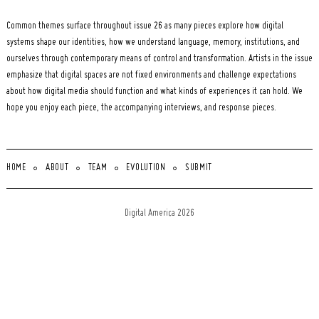
Common themes surface throughout issue 26 as many pieces explore how digital
systems shape our identities, how we understand language, memory, institutions, and
ourselves through contemporary means of control and transformation. Artists in the issue
emphasize that digital spaces are not fixed environments and challenge expectations
about how digital media should function and what kinds of experiences it can hold. We
hope you enjoy each piece, the accompanying interviews, and response pieces.
HOME
ABOUT
TEAM
EVOLUTION
SUBMIT
Digital America 2026