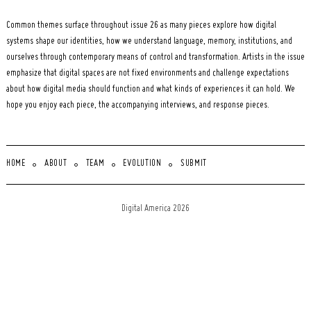
Common themes surface throughout issue 26 as many pieces explore how digital
systems shape our identities, how we understand language, memory, institutions, and
ourselves through contemporary means of control and transformation. Artists in the issue
emphasize that digital spaces are not fixed environments and challenge expectations
about how digital media should function and what kinds of experiences it can hold. We
hope you enjoy each piece, the accompanying interviews, and response pieces.
HOME
ABOUT
TEAM
EVOLUTION
SUBMIT
Digital America 2026