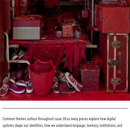
Search
for:
Common themes surface throughout issue 26 as many pieces explore how digital
systems shape our identities, how we understand language, memory, institutions, and