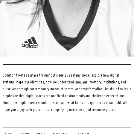
Common themes surface throughout issue 26 as many pieces explore how digital
systems shape our identities, how we understand language, memory, institutions, and
ourselves through contemporary means of control and transformation. Artists in the issue
emphasize that digital spaces are not fixed environments and challenge expectations
about how digital media should function and what kinds of experiences it can hold. We
hope you enjoy each piece, the accompanying interviews, and response pieces.