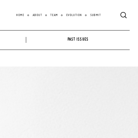
HOME
ABOUT
TEAM
EVOLUTION
SUBMIT
PAST ISSUES