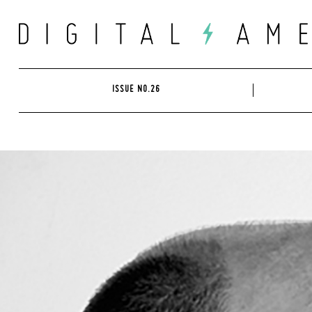
Skip
to
content
ISSUE NO.26