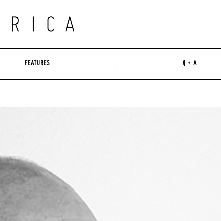
FEATURES
Q + A