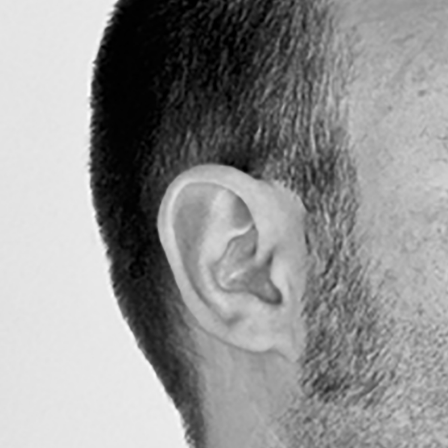
Search
for: