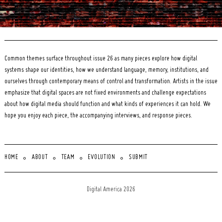
Common themes surface throughout issue 26 as many pieces explore how digital
systems shape our identities, how we understand language, memory, institutions, and
ourselves through contemporary means of control and transformation. Artists in the issue
emphasize that digital spaces are not fixed environments and challenge expectations
about how digital media should function and what kinds of experiences it can hold. We
hope you enjoy each piece, the accompanying interviews, and response pieces.
HOME
ABOUT
TEAM
EVOLUTION
SUBMIT
Digital America 2026