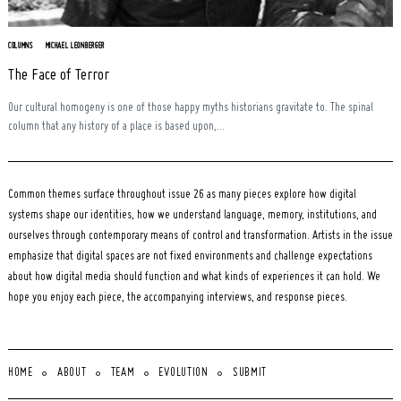
COLUMNS
MICHAEL LEONBERGER
The Face of Terror
Our cultural homogeny is one of those happy myths historians gravitate to. The spinal
column that any history of a place is based upon,...
Common themes surface throughout issue 26 as many pieces explore how digital
systems shape our identities, how we understand language, memory, institutions, and
ourselves through contemporary means of control and transformation. Artists in the issue
emphasize that digital spaces are not fixed environments and challenge expectations
about how digital media should function and what kinds of experiences it can hold. We
hope you enjoy each piece, the accompanying interviews, and response pieces.
HOME
ABOUT
TEAM
EVOLUTION
SUBMIT