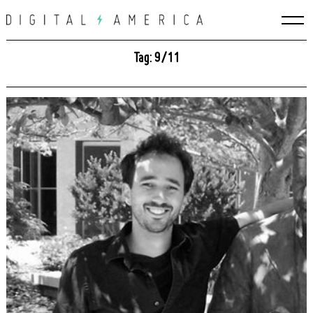
Skip
to
content
Tag: 9/11
Search
for: