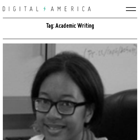
Skip
to
content
Tag: Academic Writing