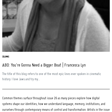
Search
for:
COLUMNS
ABD: You’re Gonna Need a Bigger Boat | Francesca Lyn
The title of this blog refers to one of the most epic lines ever spoken in cinematic
history. I love Jaws and try my...
Common themes surface throughout issue 26 as many pieces explore how digital
systems shape our identities, how we understand language, memory, institutions, and
ourselves through contemporary means of control and transformation. Artists in the issue