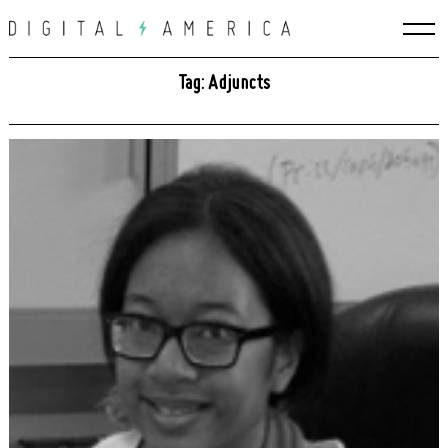
Skip
to
content
Tag: Adjuncts