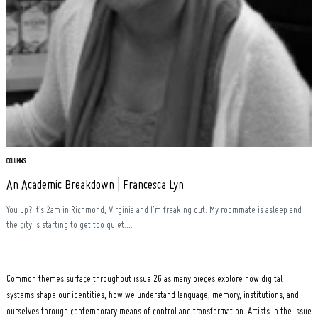
Search
for:
COLUMNS
An Academic Breakdown | Francesca Lyn
You up? It’s 2am in Richmond, Virginia and I’m freaking out. My roommate is asleep and
the city is starting to get too quiet....
Common themes surface throughout issue 26 as many pieces explore how digital
systems shape our identities, how we understand language, memory, institutions, and
ourselves through contemporary means of control and transformation. Artists in the issue