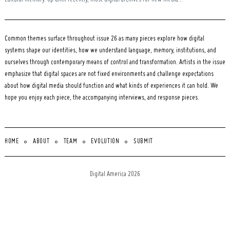
cultural memory. Up until recently, most digital archives for new media...
Common themes surface throughout issue 26 as many pieces explore how digital
systems shape our identities, how we understand language, memory, institutions, and
ourselves through contemporary means of control and transformation. Artists in the issue
emphasize that digital spaces are not fixed environments and challenge expectations
about how digital media should function and what kinds of experiences it can hold. We
hope you enjoy each piece, the accompanying interviews, and response pieces.
HOME
ABOUT
TEAM
EVOLUTION
SUBMIT
Digital America 2026