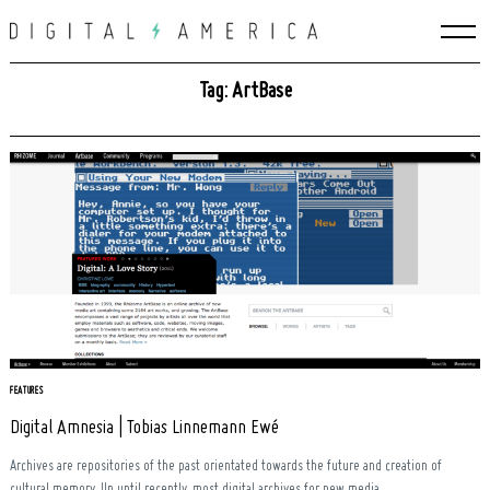
Skip
to
content
Tag: ArtBase
FEATURES
Search
Digital Amnesia | Tobias Linnemann Ewé
for:
Archives are repositories of the past orientated towards the future and creation of