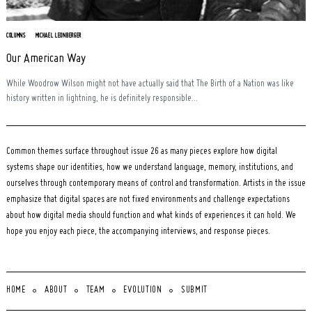
COLUMNS
MICHAEL LEONBERGER
Our American Way
While Woodrow Wilson might not have actually said that The Birth of a Nation was like
history written in lightning, he is definitely responsible...
Common themes surface throughout issue 26 as many pieces explore how digital
systems shape our identities, how we understand language, memory, institutions, and
ourselves through contemporary means of control and transformation. Artists in the issue
emphasize that digital spaces are not fixed environments and challenge expectations
about how digital media should function and what kinds of experiences it can hold. We
hope you enjoy each piece, the accompanying interviews, and response pieces.
HOME
ABOUT
TEAM
EVOLUTION
SUBMIT