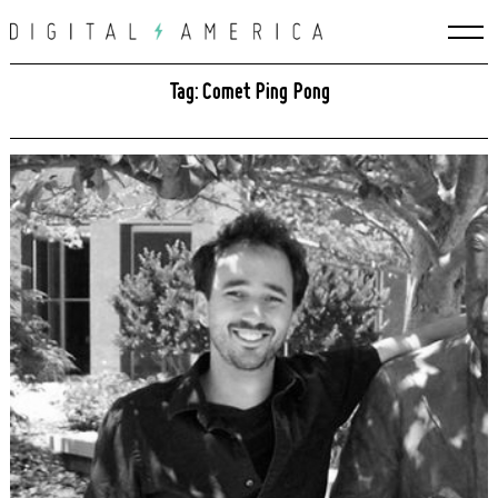
Skip
to
content
Tag: Comet Ping Pong
Search
for: