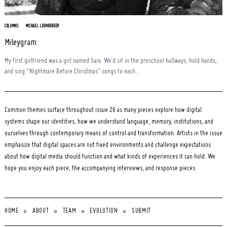
COLUMNS
MICHAEL LEONBERGER
Mileygram
My first girlfriend was a girl named Sara. We’d sit in the preschool hallways, hold hands,
and sing “Nightmare Before Christmas” songs to each...
Common themes surface throughout issue 26 as many pieces explore how digital
systems shape our identities, how we understand language, memory, institutions, and
ourselves through contemporary means of control and transformation. Artists in the issue
emphasize that digital spaces are not fixed environments and challenge expectations
about how digital media should function and what kinds of experiences it can hold. We
hope you enjoy each piece, the accompanying interviews, and response pieces.
HOME
ABOUT
TEAM
EVOLUTION
SUBMIT