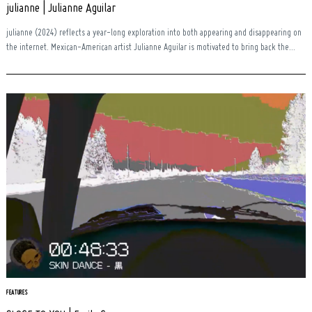
julianne | Julianne Aguilar
julianne (2024) reflects a year-long exploration into both appearing and disappearing on
the internet. Mexican-American artist Julianne Aguilar is motivated to bring back the...
FEATURES