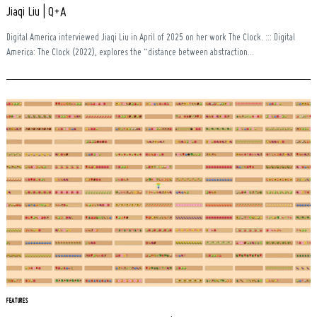
Jiaqi Liu | Q+A
Digital America interviewed Jiaqi Liu in April of 2025 on her work The Clock. ::: Digital
America: The Clock (2022), explores the “distance between abstraction...
FEATURES