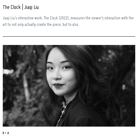
The Clock | Jiaqi Liu
Jiaqi Liu’s interactive work, The Clock (2022), measures the viewer’s interaction with the
art to not only actually create the piece, but to also...
Q + A