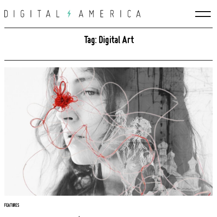
Skip
to
content
Tag: Digital Art
FEATURES