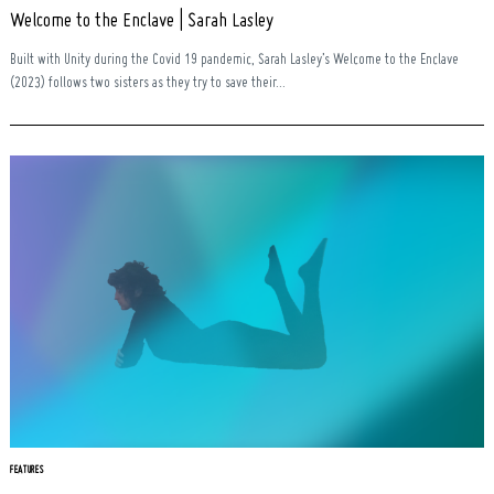
Welcome to the Enclave | Sarah Lasley
Built with Unity during the Covid 19 pandemic, Sarah Lasley’s Welcome to the Enclave
(2023) follows two sisters as they try to save their...
FEATURES