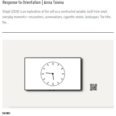
Response to Orientation | Anna Tsivina
Shlyah (2026) is an exploration of the self as a constructed variable, built from small,
everyday moments—encounters, conversations, cigarette smoke, landscapes. The title,
the...
FEATURES