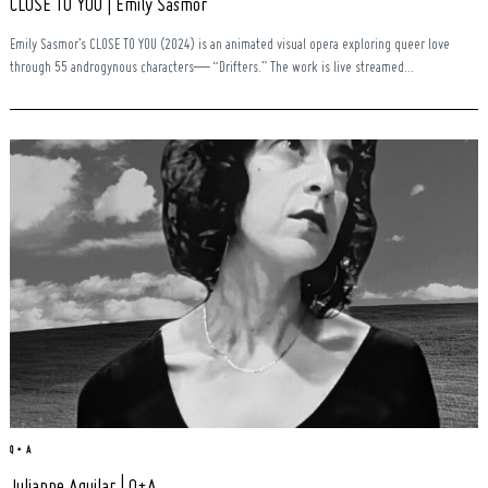
CLOSE TO YOU | Emily Sasmor
Emily Sasmor’s CLOSE TO YOU (2024) is an animated visual opera exploring queer love
through 55 androgynous characters— “Drifters.” The work is live streamed...
Q + A
Julianne Aguilar | Q+A