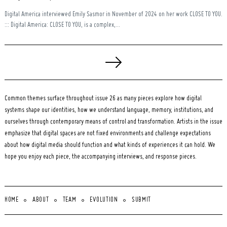
Digital America interviewed Emily Sasmor in November of 2024 on her work CLOSE TO YOU.
::: Digital America: CLOSE TO YOU, is a complex,...
Posts
pagination
Common themes surface throughout issue 26 as many pieces explore how digital
systems shape our identities, how we understand language, memory, institutions, and
ourselves through contemporary means of control and transformation. Artists in the issue
emphasize that digital spaces are not fixed environments and challenge expectations
about how digital media should function and what kinds of experiences it can hold. We
hope you enjoy each piece, the accompanying interviews, and response pieces.
HOME
ABOUT
TEAM
EVOLUTION
SUBMIT