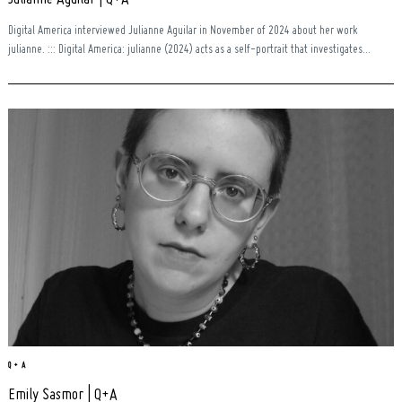
Digital America interviewed Julianne Aguilar in November of 2024 about her work
julianne. ::: Digital America: julianne (2024) acts as a self-portrait that investigates...
Q + A
Emily Sasmor | Q+A