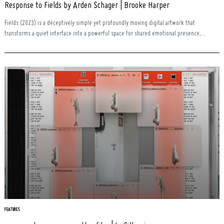
Response to Fields by Arden Schager | Brooke Harper
Fields (2023) is a deceptively simple yet profoundly moving digital artwork that
transforms a quiet interface into a powerful space for shared emotional presence,...
Search
for:
FEATURES