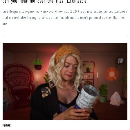
can-you-hear-me-over-the-files | Lu Gillespie
Lu Gillespie’s can-you-hear-me-over-the-files (2024) is an interactive, conceptual piece
that orchestrates through a series of commands on the user’s personal device. The files
are...
FEATURES