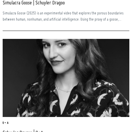
Simulacra Goose | Schuyler Dragoo
Simulacra Goose (2025) is an experimental video that explores the porous boundaries
between human, nonhuman, and artificial intelligence. Using the proxy of a goose,...
Search
for:
Q + A