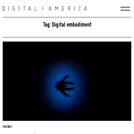
Skip
to
content
Tag: Digital embodiment
FEATURES