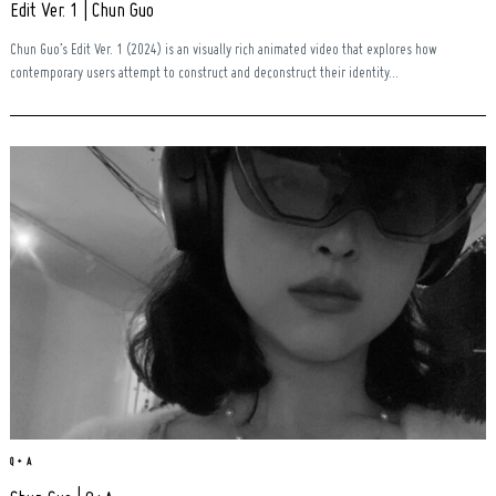
Edit Ver. 1 | Chun Guo
Chun Guo’s Edit Ver. 1 (2024) is an visually rich animated video that explores how
contemporary users attempt to construct and deconstruct their identity...
Search
for:
Q + A