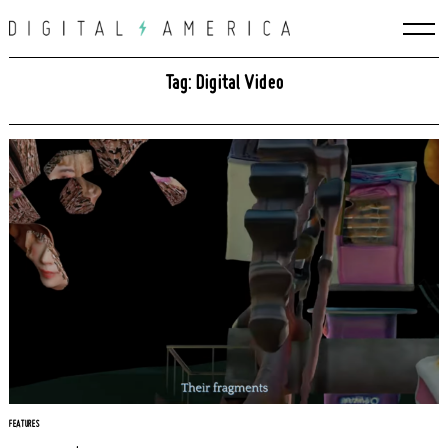
Skip
to
content
Tag: Digital Video
FEATURES