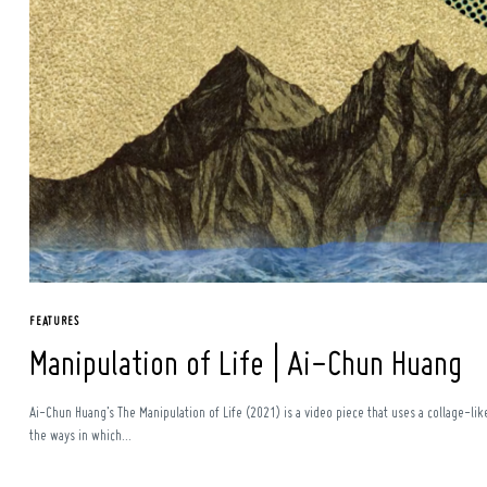
Search
for:
FEATURES
Manipulation of Life | Ai-Chun Huang
Ai-Chun Huang’s The Manipulation of Life (2021) is a video piece that uses a collage-li
the ways in which...