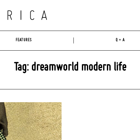
FEATURES
Q + A
Tag: dreamworld modern life