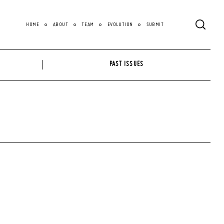
HOME
ABOUT
TEAM
EVOLUTION
SUBMIT
PAST ISSUES