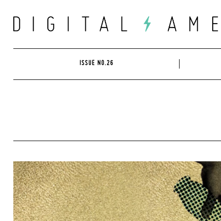
Skip
to
content
ISSUE NO.26