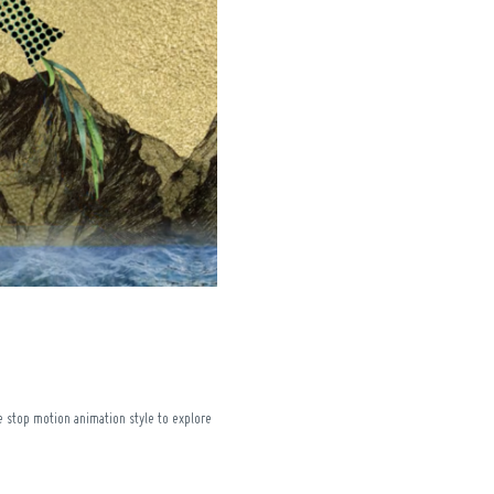
ke stop motion animation style to explore