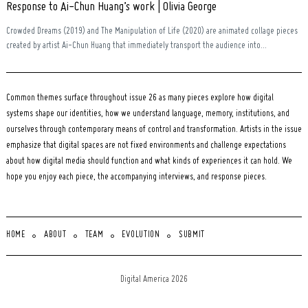
Response to Ai-Chun Huang’s work | Olivia George
Crowded Dreams (2019) and The Manipulation of Life (2020) are animated collage pieces
created by artist Ai-Chun Huang that immediately transport the audience into...
Common themes surface throughout issue 26 as many pieces explore how digital
systems shape our identities, how we understand language, memory, institutions, and
ourselves through contemporary means of control and transformation. Artists in the issue
emphasize that digital spaces are not fixed environments and challenge expectations
about how digital media should function and what kinds of experiences it can hold. We
hope you enjoy each piece, the accompanying interviews, and response pieces.
HOME
ABOUT
TEAM
EVOLUTION
SUBMIT
Digital America 2026