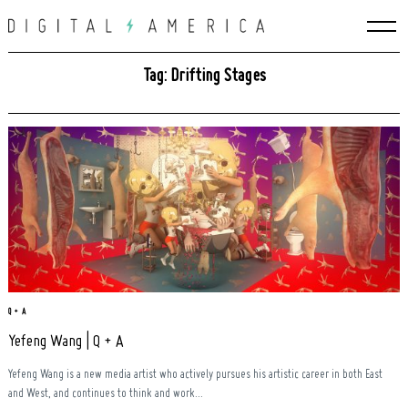
Skip
to
content
Tag: Drifting Stages
Q + A
Yefeng Wang | Q + A
Search
for:
Yefeng Wang is a new media artist who actively pursues his artistic career in both East
and West, and continues to think and work...