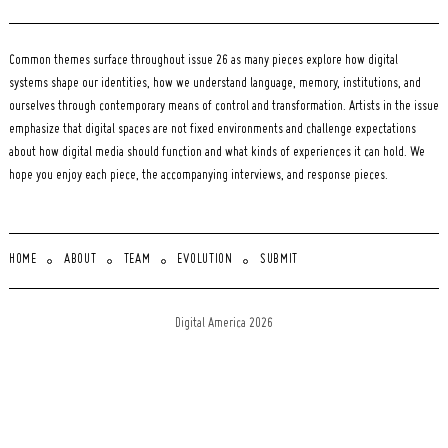
Common themes surface throughout issue 26 as many pieces explore how digital
systems shape our identities, how we understand language, memory, institutions, and
ourselves through contemporary means of control and transformation. Artists in the issue
emphasize that digital spaces are not fixed environments and challenge expectations
about how digital media should function and what kinds of experiences it can hold. We
hope you enjoy each piece, the accompanying interviews, and response pieces.
HOME
ABOUT
TEAM
EVOLUTION
SUBMIT
Digital America 2026