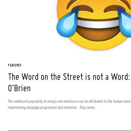
Search
for:
FEATURES
The Word on the Street is not a Word: 
O’Brien
The newfound popularity of emojis and emoticons can be attributed to the human need
representing language progression and evolution. They serve...