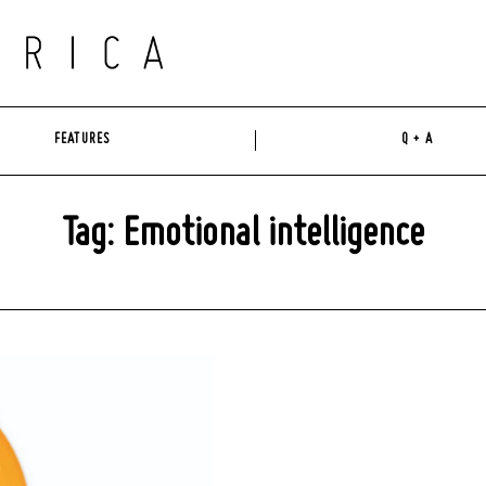
FEATURES
Q + A
Tag: Emotional intelligence