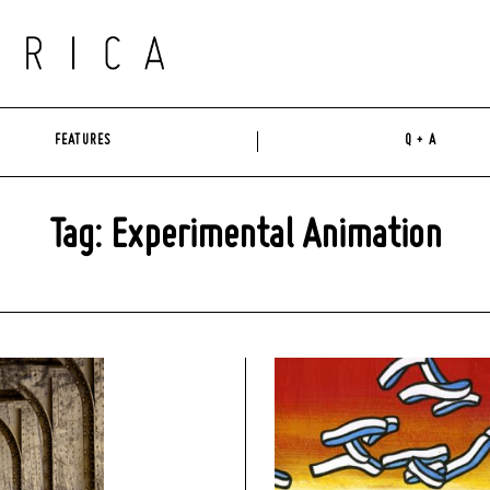
FEATURES
Q + A
Tag: Experimental Animation