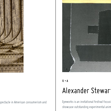
Q + A
Alexander Stewar
Eyeworks is an invitational festival focu
s spectacle in American consumerism and
showcase outstanding experimental animat