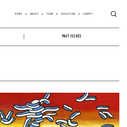
HOME
ABOUT
TEAM
EVOLUTION
SUBMIT
PAST ISSUES