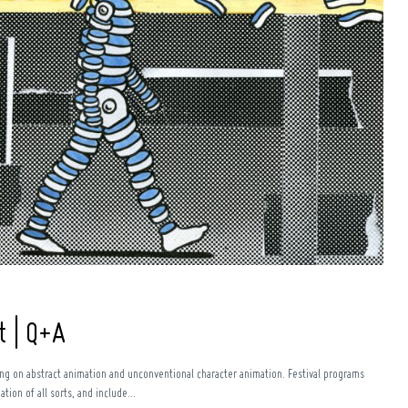
t | Q+A
sing on abstract animation and unconventional character animation. Festival programs
ion of all sorts, and include...