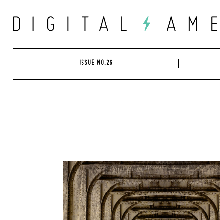
Skip
to
content
ISSUE NO.26