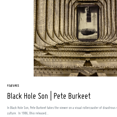
Search
for:
FEATURES
Black Hole Son | Pete Burkeet
In Black Hole Son, Pete Burkeet takes the viewer on a visual rollercoaster of disastrou
culture. In 1986, Ohio released...