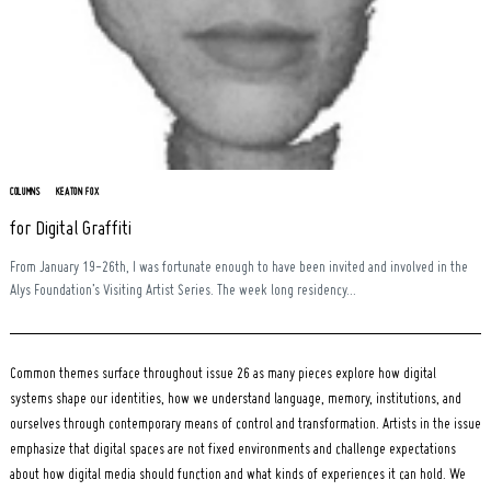
Search
for:
COLUMNS
KEATON FOX
for Digital Graffiti
From January 19-26th, I was fortunate enough to have been invited and involved in the
Alys Foundation’s Visiting Artist Series. The week long residency...
Common themes surface throughout issue 26 as many pieces explore how digital
systems shape our identities, how we understand language, memory, institutions, and
ourselves through contemporary means of control and transformation. Artists in the issue
emphasize that digital spaces are not fixed environments and challenge expectations
about how digital media should function and what kinds of experiences it can hold. We