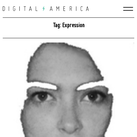
Skip
to
content
Tag: Expression