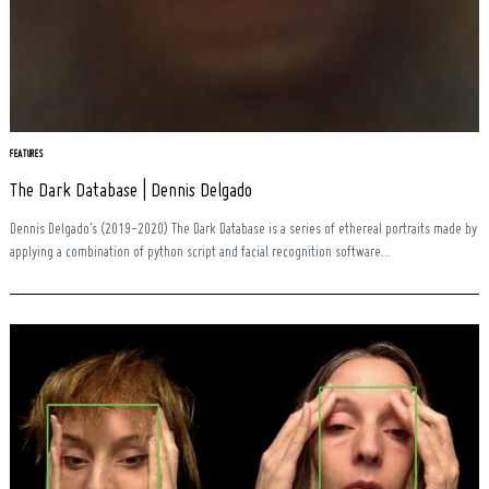
FEATURES
The Dark Database | Dennis Delgado
Search
for:
Dennis Delgado’s (2019-2020) The Dark Database is a series of ethereal portraits made by
applying a combination of python script and facial recognition software...