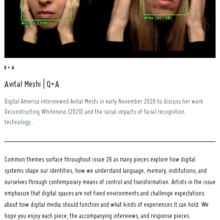
Q + A
Avital Meshi | Q+A
Digital America interviewed Avital Meshi in early November 2020 to discuss her work
Deconstructing Whiteness (2020) and the racial impacts of facial recognition
technology...
Common themes surface throughout issue 26 as many pieces explore how digital
systems shape our identities, how we understand language, memory, institutions, and
ourselves through contemporary means of control and transformation. Artists in the issue
emphasize that digital spaces are not fixed environments and challenge expectations
about how digital media should function and what kinds of experiences it can hold. We
hope you enjoy each piece, the accompanying interviews, and response pieces.