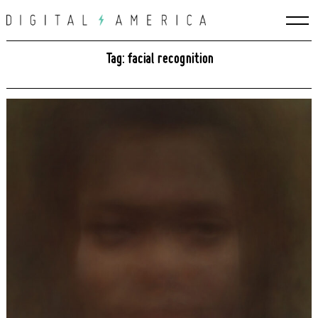
Skip
to
content
Tag: facial recognition