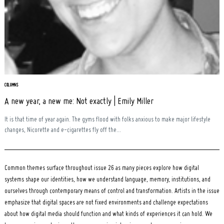
Search
for:
COLUMNS
A new year, a new me: Not exactly | Emily Miller
It is that time of year again. The gyms flood with folks anxious to make major lifestyle
changes, Nicorette and e-cigarettes fly off the...
Common themes surface throughout issue 26 as many pieces explore how digital
systems shape our identities, how we understand language, memory, institutions, and
ourselves through contemporary means of control and transformation. Artists in the issue
emphasize that digital spaces are not fixed environments and challenge expectations
about how digital media should function and what kinds of experiences it can hold. We