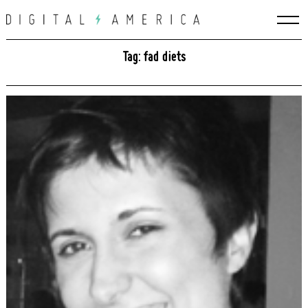
Skip
to
content
Tag: fad diets