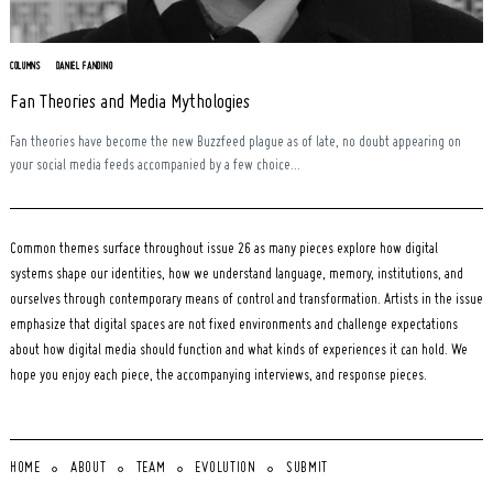
COLUMNS
DANIEL FANDINO
Fan Theories and Media Mythologies
Fan theories have become the new Buzzfeed plague as of late, no doubt appearing on
your social media feeds accompanied by a few choice...
Common themes surface throughout issue 26 as many pieces explore how digital
systems shape our identities, how we understand language, memory, institutions, and
ourselves through contemporary means of control and transformation. Artists in the issue
emphasize that digital spaces are not fixed environments and challenge expectations
about how digital media should function and what kinds of experiences it can hold. We
hope you enjoy each piece, the accompanying interviews, and response pieces.
HOME
ABOUT
TEAM
EVOLUTION
SUBMIT