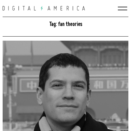
Skip
to
content
Tag: fan theories
Search
for: