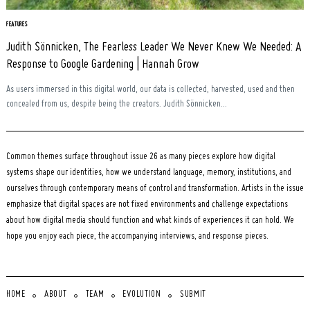
FEATURES
Judith Sönnicken, The Fearless Leader We Never Knew We Needed: A
Response to Google Gardening | Hannah Grow
As users immersed in this digital world, our data is collected, harvested, used and then
concealed from us, despite being the creators. Judith Sönnicken...
Common themes surface throughout issue 26 as many pieces explore how digital
systems shape our identities, how we understand language, memory, institutions, and
ourselves through contemporary means of control and transformation. Artists in the issue
emphasize that digital spaces are not fixed environments and challenge expectations
about how digital media should function and what kinds of experiences it can hold. We
hope you enjoy each piece, the accompanying interviews, and response pieces.
HOME
ABOUT
TEAM
EVOLUTION
SUBMIT