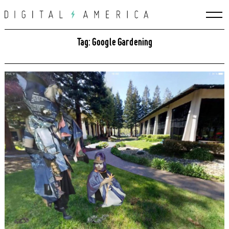
Skip
to
content
Tag: Google Gardening
Search
for: