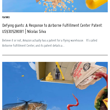
FEATURES
Defying giants: A Response to Airborne Fulfillment Center Patent:
US9305280B1 | Nícolas Silva
Believe it or not, Amazon actually has a patent for a flying warehouse. It’s called
Airborne Fulfillment Center, and its patent details a...
Search
for: