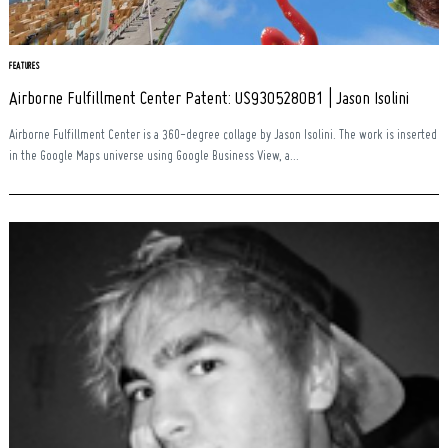
FEATURES
Airborne Fulfillment Center Patent: US9305280B1 | Jason Isolini
Airborne Fulfillment Center is a 360-degree collage by Jason Isolini. The work is inserted
in the Google Maps universe using Google Business View, a...