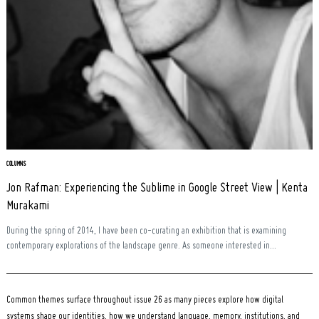
COLUMNS
Jon Rafman: Experiencing the Sublime in Google Street View | Kenta
Murakami
During the spring of 2014, I have been co-curating an exhibition that is examining
contemporary explorations of the landscape genre. As someone interested in...
Common themes surface throughout issue 26 as many pieces explore how digital
systems shape our identities, how we understand language, memory, institutions, and