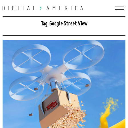
Skip
to
content
Tag: Google Street View