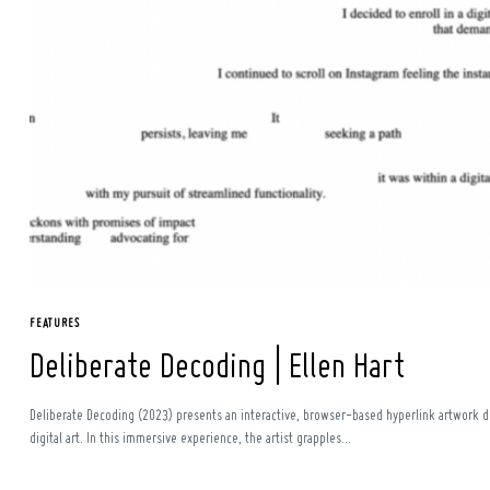
Search
for:
FEATURES
Deliberate Decoding | Ellen Hart
Deliberate Decoding (2023) presents an interactive, browser-based hyperlink artwork del
digital art. In this immersive experience, the artist grapples...