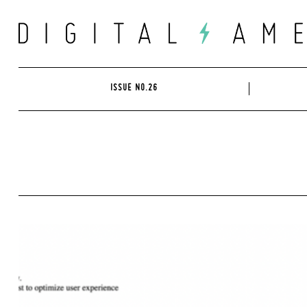
Skip
to
content
ISSUE NO.26