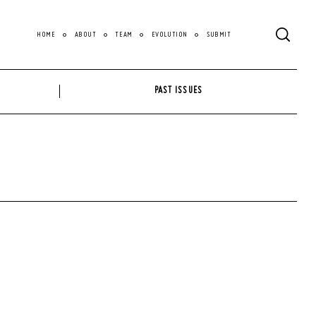
HOME
ABOUT
TEAM
EVOLUTION
SUBMIT
PAST ISSUES