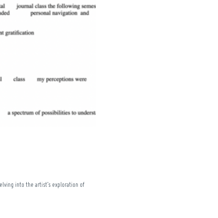
ving into the artist’s exploration of