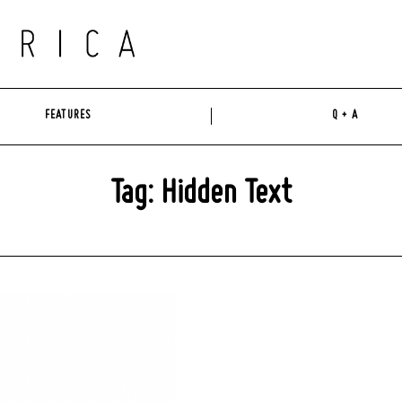
FEATURES
Q + A
Tag: Hidden Text