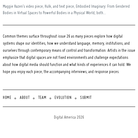
Maggie Hazen’s video piece, Hulk, and text piece, Embodied Imaginary: From Gendered
Bodies in Virtual Spaces to Powerful Bodies in a Physical World, both...
Common themes surface throughout issue 26 as many pieces explore how digital
systems shape our identities, how we understand language, memory, institutions, and
ourselves through contemporary means of control and transformation. Artists in the issue
emphasize that digital spaces are not fixed environments and challenge expectations
about how digital media should function and what kinds of experiences it can hold. We
hope you enjoy each piece, the accompanying interviews, and response pieces.
HOME
ABOUT
TEAM
EVOLUTION
SUBMIT
Digital America 2026