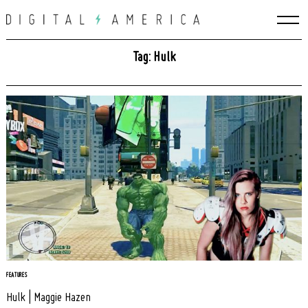
Skip
to
content
Tag: Hulk
Search
for:
FEATURES
Hulk | Maggie Hazen